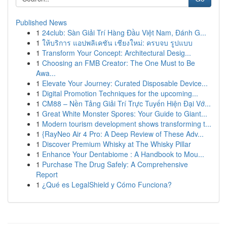
Published News
1
24club: Sàn Giải Trí Hàng Đầu Việt Nam, Đánh G...
1
ให้บริการ แอปพลิเคชัน เชียงใหม่: ครบจบ รูปแบบ
1
Transform Your Concept: Architectural Desig...
1
Choosing an FMB Creator: The One Must to Be
Awa...
1
Elevate Your Journey: Curated Disposable Device...
1
Digital Promotion Techniques for the upcoming...
1
CM88 – Nền Tảng Giải Trí Trực Tuyến Hiện Đại Vớ...
1
Great White Monster Spores: Your Guide to Giant...
1
Modern tourism development shows transforming t...
1
{RayNeo Air 4 Pro: A Deep Review of These Adv...
1
Discover Premium Whisky at The Whisky Pillar
1
Enhance Your Dentabiome : A Handbook to Mou...
1
Purchase The Drug Safely: A Comprehensive
Report
1
¿Qué es LegalShield y Cómo Funciona?