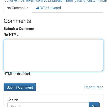
foundry91109.wikififfi.com/2032925/aluminum_casting_custom_ma
Comments
Who Upvoted
Comments
Submit a Comment
No HTML
HTML is disabled
Report Page
Search
Go