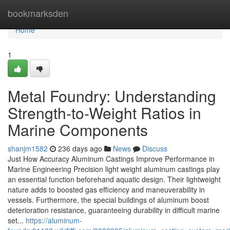
Home
bookmarksden
Home
1
Metal Foundry: Understanding
Strength-to-Weight Ratios in
Marine Components
shanjm1582
236 days ago
News
Discuss
Just How Accuracy Aluminum Castings Improve Performance in
Marine Engineering Precision light weight aluminum castings play
an essential function beforehand aquatic design. Their lightweight
nature adds to boosted gas efficiency and maneuverability in
vessels. Furthermore, the special buildings of aluminum boost
deterioration resistance, guaranteeing durability in difficult marine
set...
https://aluminum-