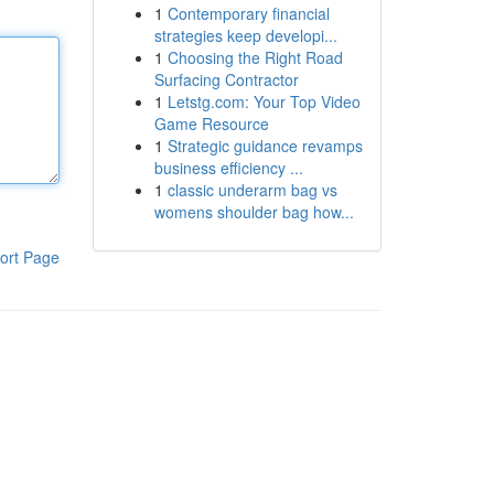
1
Contemporary financial
strategies keep developi...
1
Choosing the Right Road
Surfacing Contractor
1
Letstg.com: Your Top Video
Game Resource
1
Strategic guidance revamps
business efficiency ...
1
classic underarm bag vs
womens shoulder bag how...
ort Page