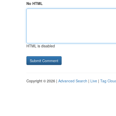
No HTML
HTML is disabled
Copyright © 2026 |
Advanced Search
|
Live
|
Tag Clou