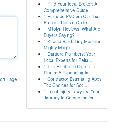
1
Find Your Ideal Broker: A
Comprehensive Guide
1
Forro de PVC em Curitiba:
Preços, Tipos e Onde ...
1
Mitolyn Reviews: What Are
Buyers Saying?
1
Kobold Bard: Tiny Musician,
Mighty Magic
1
Dartford Plumbers: Your
Local Experts for Relia...
1
The Electronic Cigarette
Plants: A Expanding In...
1
Contractor Estimating Apps:
ort Page
Top Choices for Acc...
1
Local Injury Lawyers: Your
Journey to Compensation