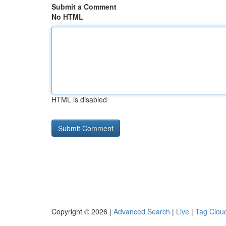
Submit a Comment
No HTML
HTML is disabled
Copyright © 2026 |
Advanced Search
|
Live
|
Tag Clou