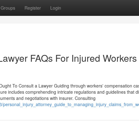
Groups
Register
Login
y Lawyer FAQs For Injured Workers
ught To Consult a Lawyer Guiding through workers' compensation ca
ure includes comprehending intricate regulations and guidelines that di
cuments and negotiations with insurer. Consulting
533/personal_injury_attorney_guide_to_managing_injury_claims_from_w