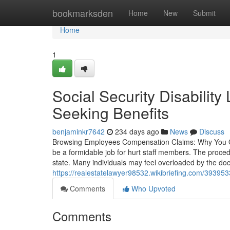
Home
bookmarksden
Home
New
Submit
Home
1
Social Security Disabilit
Seeking Benefits
benjaminkr7642
234 days ago
News
Discuss
Browsing Employees Compensation Claims: Why You O
be a formidable job for hurt staff members. The proced
state. Many individuals may feel overloaded by the do
https://realestatelawyer98532.wikibriefing.com/3939
Comments
Who Upvoted
Comments