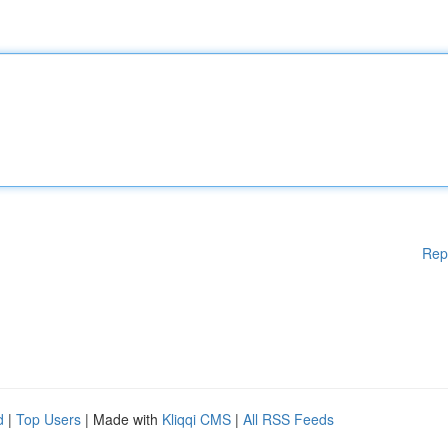
Rep
d
|
Top Users
| Made with
Kliqqi CMS
|
All RSS Feeds