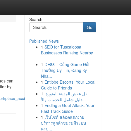
Search
Go
Published News
1
SEO for Tuscaloosa
Businesses Ranking Nearby
...
1
DE88 – Cổng Game Đổi
Thưởng Uy Tín, Đăng Ký
Nha...
ses can
1
Entibbe Escorts: Your Local
ffer by
Guide to Friends
1
نقل عفش المدينة المنورة:
orkplace_accidents
دليل شامل للخدمات والأ...
1
Ending a Gout Attack: Your
Fast-Track Guide
1
เว็บไซต์ สล็อตแตกง่าย
บริการลูกค้าชมรมมีระบบ
ครบ...