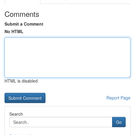
Comments
Submit a Comment
No HTML
HTML is disabled
Report Page
Search
Go