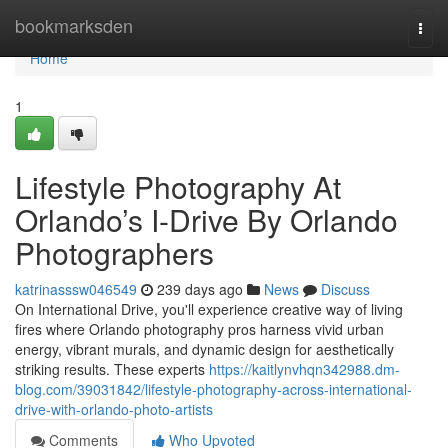
Home
bookmarksden
Togg
navi
Home
1
Lifestyle Photography At
Orlando’s I-Drive By Orlando
Photographers
katrinasssw046549
239 days ago
News
Discuss
On International Drive, you'll experience creative way of living
fires where Orlando photography pros harness vivid urban
energy, vibrant murals, and dynamic design for aesthetically
striking results. These experts
https://kaitlynvhqn342988.dm-
blog.com/39031842/lifestyle-photography-across-international-
drive-with-orlando-photo-artists
Comments
Who Upvoted