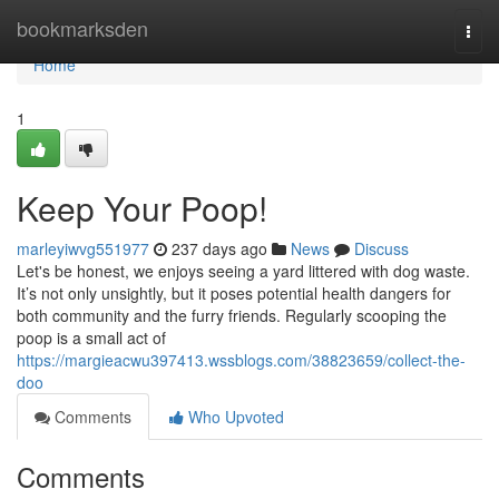
Home
bookmarksden
Togg
navi
Home
1
Keep Your Poop!
marleyiwvg551977
237 days ago
News
Discuss
Let's be honest, we enjoys seeing a yard littered with dog waste.
It’s not only unsightly, but it poses potential health dangers for
both community and the furry friends. Regularly scooping the
poop is a small act of
https://margieacwu397413.wssblogs.com/38823659/collect-the-
doo
Comments
Who Upvoted
Comments