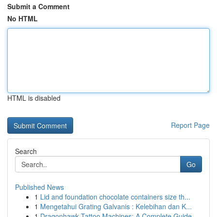
Submit a Comment
No HTML
HTML is disabled
Report Page
Search
Go
Published News
1
Lid and foundation chocolate containers size th...
1
Mengetahui Grating Galvanis : Kelebihan dan K...
1
Dragonhawk Tattoo Machines: A Complete Guide