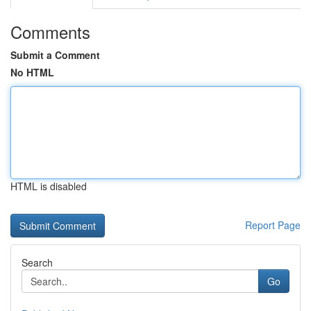
Comments
Submit a Comment
No HTML
HTML is disabled
Report Page
Search
Go