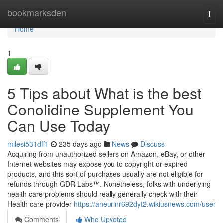
Home
bookmarksden
Togg
navi
Home
1
5 Tips about What is the best
Conolidine Supplement You
Can Use Today
milesi531dff1
235 days ago
News
Discuss
Acquiring from unauthorized sellers on Amazon, eBay, or other
Internet websites may expose you to copyright or expired
products, and this sort of purchases usually are not eligible for
refunds through GDR Labs™. Nonetheless, folks with underlying
health care problems should really generally check with their
Health care provider
https://aneurinr692dyt2.wikiusnews.com/user
Comments
Who Upvoted