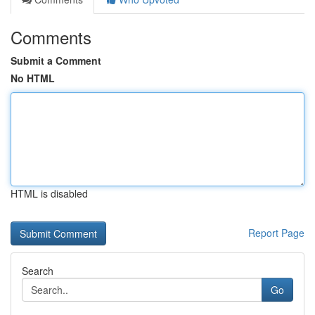
Comments
Submit a Comment
No HTML
HTML is disabled
Report Page
Search
Go