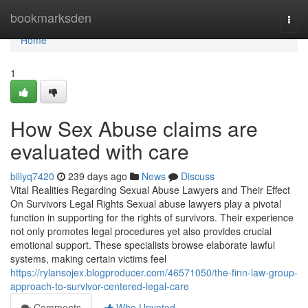
Home
bookmarksden
Togg
navi
Home
1
How Sex Abuse claims are
evaluated with care
billyq7420
239 days ago
News
Discuss
Vital Realities Regarding Sexual Abuse Lawyers and Their Effect
On Survivors Legal Rights Sexual abuse lawyers play a pivotal
function in supporting for the rights of survivors. Their experience
not only promotes legal procedures yet also provides crucial
emotional support. These specialists browse elaborate lawful
systems, making certain victims feel
https://rylansojex.blogproducer.com/46571050/the-finn-law-group-
approach-to-survivor-centered-legal-care
Comments
Who Upvoted