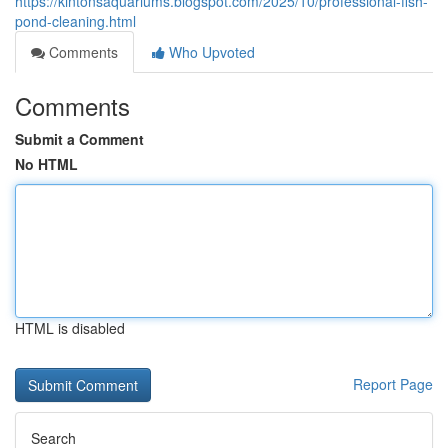
https://kintonsaquariums.blogspot.com/2025/10/professional-fish-
pond-cleaning.html
Comments
Who Upvoted
Comments
Submit a Comment
No HTML
HTML is disabled
Report Page
Search