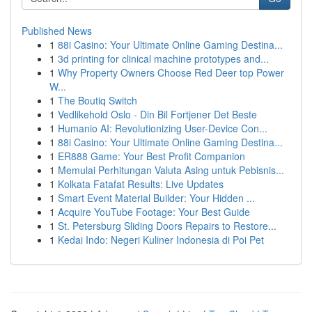
Published News
1
88i Casino: Your Ultimate Online Gaming Destina...
1
3d printing for clinical machine prototypes and...
1
Why Property Owners Choose Red Deer top Power
W...
1
The Boutiq Switch
1
Vedlikehold Oslo - Din Bil Fortjener Det Beste
1
Humanio AI: Revolutionizing User-Device Con...
1
88i Casino: Your Ultimate Online Gaming Destina...
1
ER888 Game: Your Best Profit Companion
1
Memulai Perhitungan Valuta Asing untuk Pebisnis...
1
Kolkata Fatafat Results: Live Updates
1
Smart Event Material Builder: Your Hidden ...
1
Acquire YouTube Footage: Your Best Guide
1
St. Petersburg Sliding Doors Repairs to Restore...
1
Kedai Indo: Negeri Kuliner Indonesia di Poi Pet