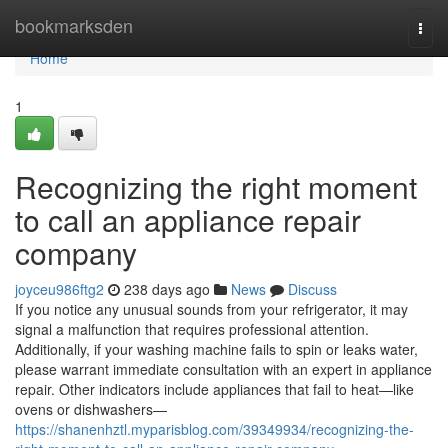
Home
bookmarksden
Togg
navi
Home
1
Recognizing the right moment
to call an appliance repair
company
joyceu986ftg2
238 days ago
News
Discuss
If you notice any unusual sounds from your refrigerator, it may
signal a malfunction that requires professional attention.
Additionally, if your washing machine fails to spin or leaks water,
please warrant immediate consultation with an expert in appliance
repair. Other indicators include appliances that fail to heat—like
ovens or dishwashers—
https://shanenhztl.myparisblog.com/39349934/recognizing-the-