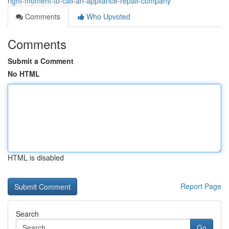
right-moment-to-call-an-appliance-repair-company
Comments
Who Upvoted
Comments
Submit a Comment
No HTML
HTML is disabled
Report Page
Search
Go