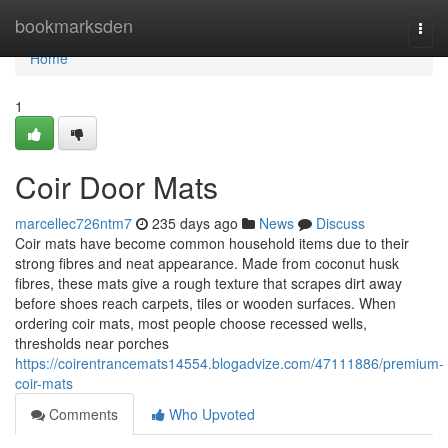
Home
bookmarksden
Togg
navi
Home
1
Coir Door Mats
marcellec726ntm7
235 days ago
News
Discuss
Coir mats have become common household items due to their
strong fibres and neat appearance. Made from coconut husk
fibres, these mats give a rough texture that scrapes dirt away
before shoes reach carpets, tiles or wooden surfaces. When
ordering coir mats, most people choose recessed wells,
thresholds near porches
https://coirentrancemats14554.blogadvize.com/47111886/premium-
coir-mats
Comments
Who Upvoted