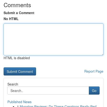
Comments
Submit a Comment
No HTML
HTML is disabled
Report Page
Search
Go
Published News
1
Myoglow Reviews: Do These Creations Really Perf...