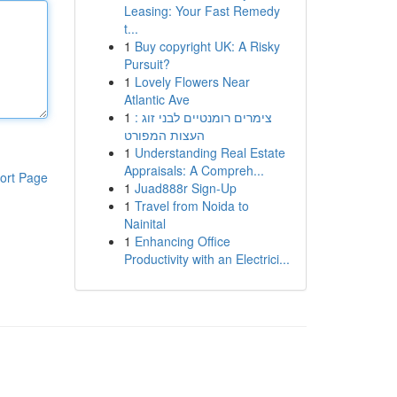
Leasing: Your Fast Remedy
t...
1
Buy copyright UK: A Risky
Pursuit?
1
Lovely Flowers Near
Atlantic Ave
1
צימרים רומנטיים לבני זוג :
העצות המפורט
1
Understanding Real Estate
Appraisals: A Compreh...
ort Page
1
Juad888r Sign-Up
1
Travel from Noida to
Nainital
1
Enhancing Office
Productivity with an Electrici...