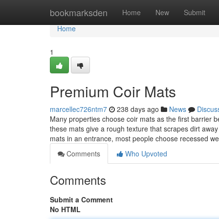
Home
bookmarksden
Home
New
Submit
Home
1
Premium Coir Mats
marcellec726ntm7
238 days ago
News
Discus
Many properties choose coir mats as the first barrier 
these mats give a rough texture that scrapes dirt away
mats in an entrance, most people choose recessed we
Comments
Who Upvoted
Comments
Submit a Comment
No HTML