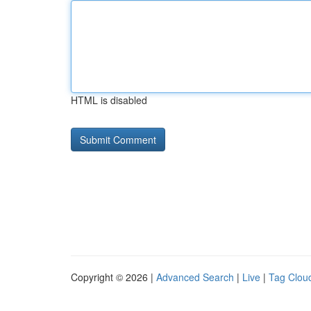
HTML is disabled
Copyright © 2026 |
Advanced Search
|
Live
|
Tag Clou