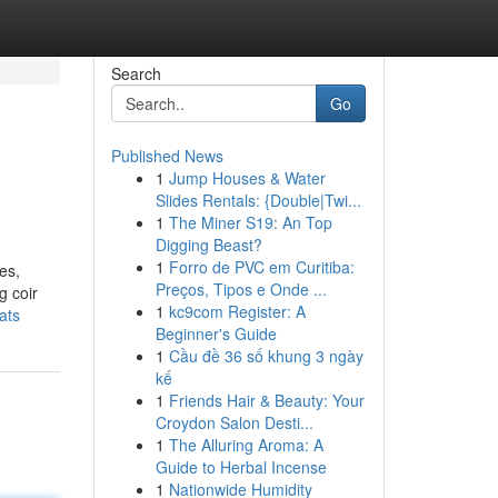
Search
Go
Published News
1
Jump Houses & Water
Slides Rentals: {Double|Twi...
1
The Miner S19: An Top
Digging Beast?
1
Forro de PVC em Curitiba:
es,
Preços, Tipos e Onde ...
g coir
1
kc9com Register: A
ats
Beginner's Guide
1
Cầu đề 36 số khung 3 ngày
kế
1
Friends Hair & Beauty: Your
Croydon Salon Desti...
1
The Alluring Aroma: A
Guide to Herbal Incense
1
Nationwide Humidity