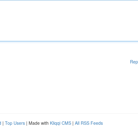
Rep
d
|
Top Users
| Made with
Kliqqi CMS
|
All RSS Feeds