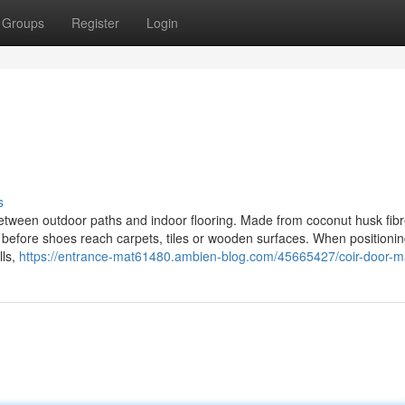
Groups
Register
Login
s
between outdoor paths and indoor flooring. Made from coconut husk fibr
 before shoes reach carpets, tiles or wooden surfaces. When positionin
lls,
https://entrance-mat61480.ambien-blog.com/45665427/coir-door-m