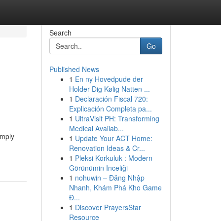
Search
Go
Published News
1
En ny Hovedpude der
Holder Dig Kølig Natten ...
1
Declaración Fiscal 720:
Explicación Completa pa...
1
UltraVisit PH: Transforming
Medical Availab...
imply
1
Update Your ACT Home:
Renovation Ideas & Cr...
1
Pleksi Korkuluk : Modern
Görünümin Inceliği
1
nohuwin – Đăng Nhập
Nhanh, Khám Phá Kho Game
Đ...
1
Discover PrayersStar
Resource