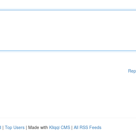
Rep
d
|
Top Users
| Made with
Kliqqi CMS
|
All RSS Feeds