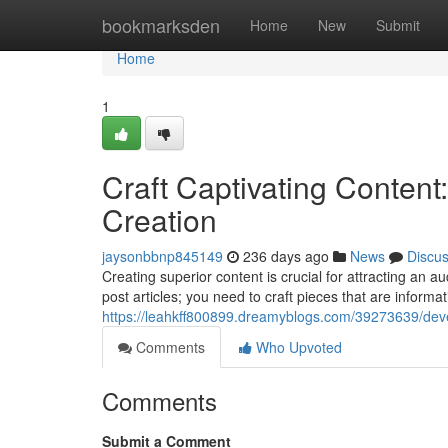
Home
bookmarksden
Home
New
Submit
Home
1
Craft Captivating Content:
Creation
jaysonbbnp845149
236 days ago
News
Discu
Creating superior content is crucial for attracting an 
post articles; you need to craft pieces that are informat
https://leahkff800899.dreamyblogs.com/39273639/develo
Comments
Who Upvoted
Comments
Submit a Comment