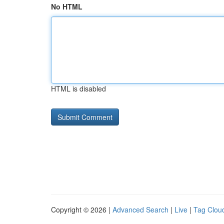
No HTML
HTML is disabled
Copyright © 2026 |
Advanced Search
|
Live
|
Tag Clou