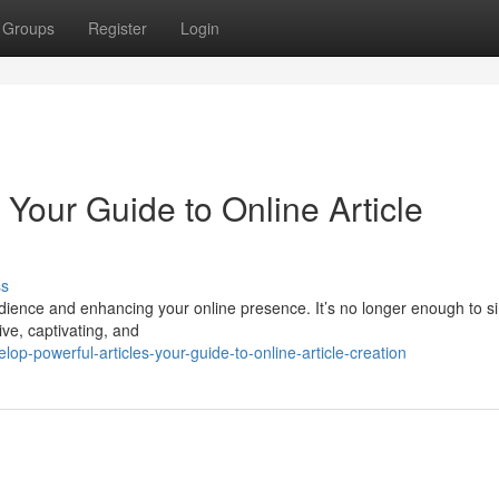
Groups
Register
Login
 Your Guide to Online Article
ss
audience and enhancing your online presence. It’s no longer enough to s
ive, captivating, and
p-powerful-articles-your-guide-to-online-article-creation