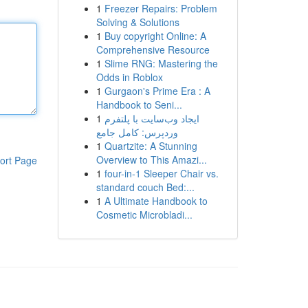
1
Freezer Repairs: Problem
Solving & Solutions
1
Buy copyright Online: A
Comprehensive Resource
1
Slime RNG: Mastering the
Odds in Roblox
1
Gurgaon's Prime Era : A
Handbook to Seni...
1
ایجاد وب‌سایت با پلتفرم
وردپرس: کامل جامع
1
Quartzite: A Stunning
Overview to This Amazi...
ort Page
1
four-in-1 Sleeper Chair vs.
standard couch Bed:...
1
A Ultimate Handbook to
Cosmetic Microbladi...