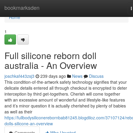
Home
bookmarksden
T
n
Home
1
Full silicone reborn doll
australia - An Overview
joschkaf443zsj3
239 days ago
News
Discuss
This condition-of-the-artwork safety technology signifies that your
delicate details entered all through checkout is encrypted to deter
interception by third get-togethers. Cherish will come together
with an excessive amount of wonderful and lifestyle-like features
and it’s minor question it is actually cherished by plenty of babies
as well as their
https://fullbodysiliconerebornbab81245.blogdiloz.com/37107124/reb
dolls-silicone-an-overview
Comments
Who Upvoted