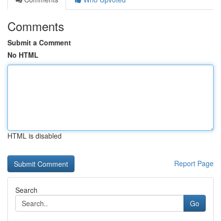
Comments
Submit a Comment
No HTML
HTML is disabled
Report Page
Search
Go