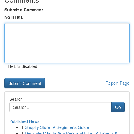
Submit a Comment
No HTML
HTML is disabled
Report Page
Search
Go
Published News
1
Shopify Store: A Beginner's Guide
1
Dedicated Santa Ana Personal Injury Attorneys &...