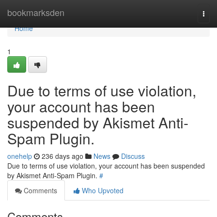
Home
bookmarksden
Togg
navi
Home
1
Due to terms of use violation,
your account has been
suspended by Akismet Anti-
Spam Plugin.
onehelp
236 days ago
News
Discuss
Due to terms of use violation, your account has been suspended
by Akismet Anti-Spam Plugin.
#
Comments
Who Upvoted
Comments