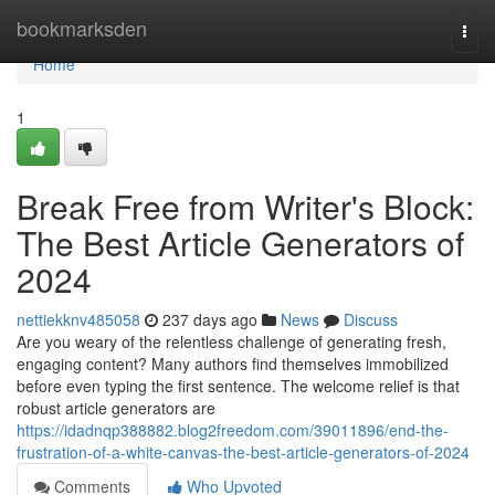
Home
bookmarksden
Togg
navi
Home
1
Break Free from Writer's Block:
The Best Article Generators of
2024
nettiekknv485058
237 days ago
News
Discuss
Are you weary of the relentless challenge of generating fresh,
engaging content? Many authors find themselves immobilized
before even typing the first sentence. The welcome relief is that
robust article generators are
https://idadnqp388882.blog2freedom.com/39011896/end-the-
frustration-of-a-white-canvas-the-best-article-generators-of-2024
Comments
Who Upvoted