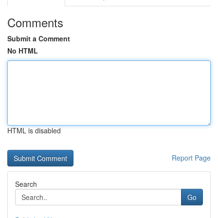
Comments
Submit a Comment
No HTML
HTML is disabled
Report Page
Search
Go