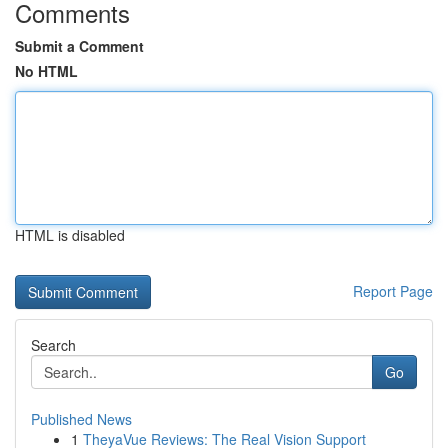
Comments
Submit a Comment
No HTML
HTML is disabled
Report Page
Search
Go
Published News
1
TheyaVue Reviews: The Real Vision Support