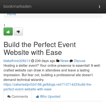
Home
bookmarksden
Togg
navi
Home
1
Build the Perfect Event
Website with Ease
blakelhme328213
239 days ago
News
Discuss
Hosting a stellar event? Your online presence is essential! A well-
crafted website can draw in attendees and leave a lasting
impression. But fear not, building a professional site doesn't
demand technical wizardry.
https://zakariastpr024188.getblogs.net/71371423/build-the-
perfect-event-website-with-ease
Comments
Who Upvoted