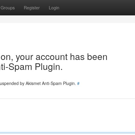
Groups
Register
Login
tion, your account has been
ti-Spam Plugin.
 suspended by Akismet Anti-Spam Plugin.
#