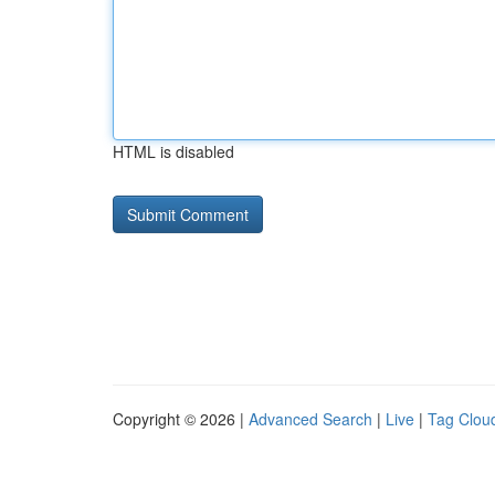
HTML is disabled
Copyright © 2026 |
Advanced Search
|
Live
|
Tag Clou