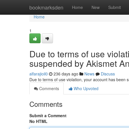
Home
bookmarksden
Home
New
Submit
Home
1
Due to terms of use viola
suspended by Akismet An
alfarajioil0
236 days ago
News
Discuss
Due to terms of use violation, your account has been
Comments
Who Upvoted
Comments
Submit a Comment
No HTML