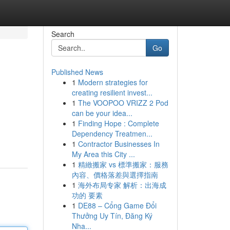
Search
Go
Published News
1
Modern strategies for
creating resilient invest...
1
The VOOPOO VRIZZ 2 Pod
can be your idea...
1
Finding Hope : Complete
Dependency Treatmen...
1
Contractor Businesses In
My Area this City ...
1
精緻搬家 vs 標準搬家：服務
內容、價格落差與選擇指南
1
海外布局专家 解析：出海成
功的 要素
1
DE88 – Cổng Game Đổi
Thưởng Uy Tín, Đăng Ký
Nha...