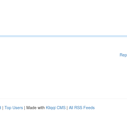
Rep
d
|
Top Users
| Made with
Kliqqi CMS
|
All RSS Feeds