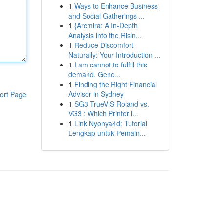
1
Ways to Enhance Business
and Social Gatherings ...
1
{Arcmira: A In-Depth
Analysis into the Risin...
1
Reduce Discomfort
Naturally: Your Introduction ...
1
I am cannot to fulfill this
demand. Gene...
1
Finding the Right Financial
Advisor in Sydney
ort Page
1
SG3 TrueVIS Roland vs.
VG3 : Which Printer i...
1
Link Nyonya4d: Tutorial
Lengkap untuk Pemain...