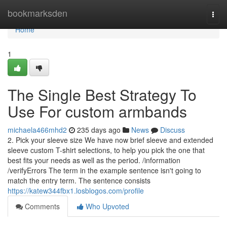
Home
bookmarksden
Togg
navi
Home
1
The Single Best Strategy To
Use For custom armbands
michaela466mhd2
235 days ago
News
Discuss
2. Pick your sleeve size We have now brief sleeve and extended
sleeve custom T-shirt selections, to help you pick the one that
best fits your needs as well as the period. /information
/verifyErrors The term in the example sentence isn't going to
match the entry term. The sentence consists
https://katew344fbx1.losblogos.com/profile
Comments
Who Upvoted