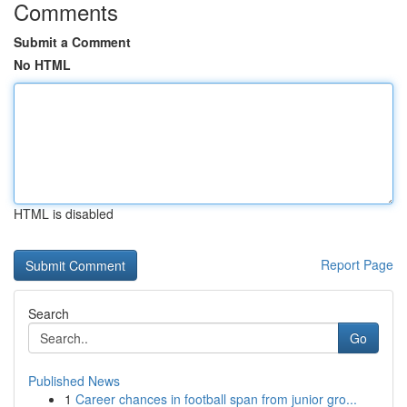
Comments
Submit a Comment
No HTML
HTML is disabled
Report Page
Search
Go
Published News
1
Career chances in football span from junior gro...