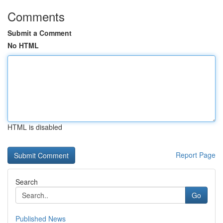
Comments
Submit a Comment
No HTML
HTML is disabled
Report Page
Search
Go
Published News