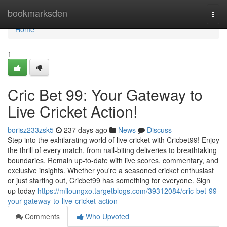
Home
bookmarksden
Togg
navi
Home
1
Cric Bet 99: Your Gateway to
Live Cricket Action!
borisz233zsk5
237 days ago
News
Discuss
Step into the exhilarating world of live cricket with Cricbet99! Enjoy
the thrill of every match, from nail-biting deliveries to breathtaking
boundaries. Remain up-to-date with live scores, commentary, and
exclusive insights. Whether you're a seasoned cricket enthusiast
or just starting out, Cricbet99 has something for everyone. Sign
up today
https://miloungxo.targetblogs.com/39312084/cric-bet-99-
your-gateway-to-live-cricket-action
Comments
Who Upvoted