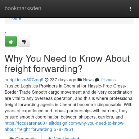
Home
bookmarksden
Togg
navi
Home
1
Why You Need to Know About
freight forwarding?
euripidesm307zdg9
237 days ago
News
Discuss
Trusted Logistics Providers in Chennai for Hassle-Free Cross-
Border Trade Smooth cargo movement and delivery coordination
are vital to any overseas operation, and this is where professional
freight forwarding agents in Chennai become indispensable. With
years of experience and robust partnerships with carriers, they
ensure smooth coordination between shippers, carriers, and
https://focusarena007.alltdesign.com/why-you-need-to-know-
about-freight-forwarding-57672951
Comments
Who Upvoted