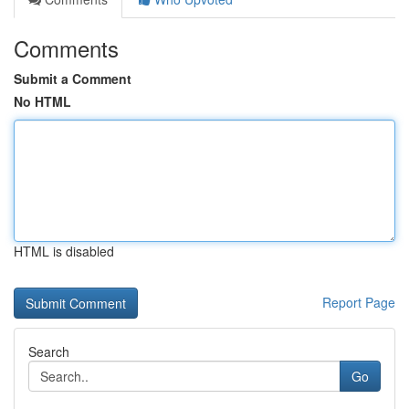
Comments
Submit a Comment
No HTML
HTML is disabled
Report Page
Search
Go