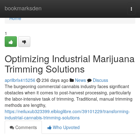
Home
bookmarksden
Togg
navi
Home
1
Optimizing Industrial Marijuana
Trimming Solutions
aprilbrlx415256
236 days ago
News
Discuss
The burgeoning commercial cannabis industry faces significant
obstacles when it comes to post-harvest processing, particularly
the labor-intensive task of trimming. Traditional, manual trimming
methods are lengthy,
https://neiluxub323399.elbloglibre.com/39101229/transforming-
industrial-cannabis-trimming-solutions
Comments
Who Upvoted