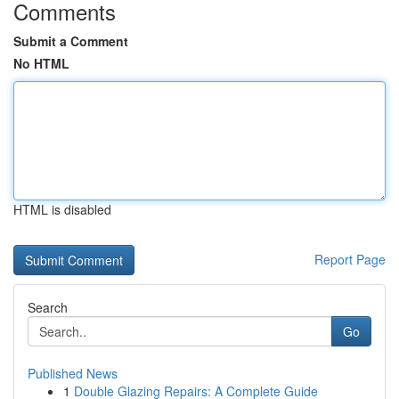
Comments
Submit a Comment
No HTML
HTML is disabled
Report Page
Search
Go
Published News
1
Double Glazing Repairs: A Complete Guide