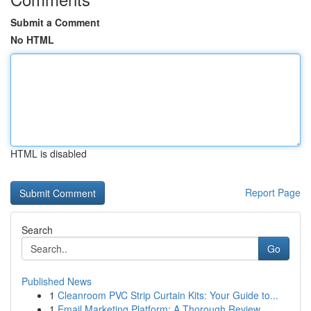
Submit a Comment
No HTML
HTML is disabled
Report Page
Search
Go
Published News
1
Cleanroom PVC Strip Curtain Kits: Your Guide to...
1
Email Marketing Platform: A Thorough Review