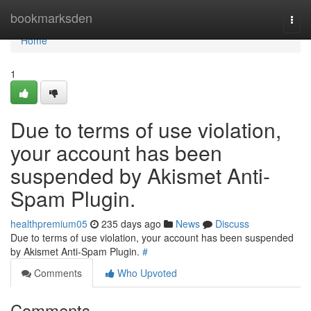
Home
bookmarksden
Togg
navi
Home
1
Due to terms of use violation,
your account has been
suspended by Akismet Anti-
Spam Plugin.
healthpremium05
235 days ago
News
Discuss
Due to terms of use violation, your account has been suspended
by Akismet Anti-Spam Plugin.
#
Comments
Who Upvoted
Comments