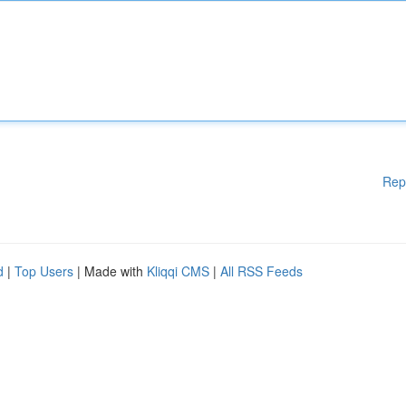
Rep
d
|
Top Users
| Made with
Kliqqi CMS
|
All RSS Feeds