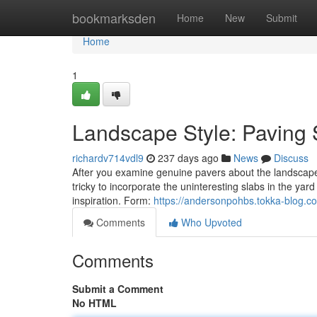
Home
bookmarksden
Home
New
Submit
Home
1
Landscape Style: Paving 
richardv714vdl9
237 days ago
News
Discuss
After you examine genuine pavers about the landscape p
tricky to incorporate the uninteresting slabs in the yard
inspiration. Form:
https://andersonpohbs.tokka-blog.co
Comments
Who Upvoted
Comments
Submit a Comment
No HTML