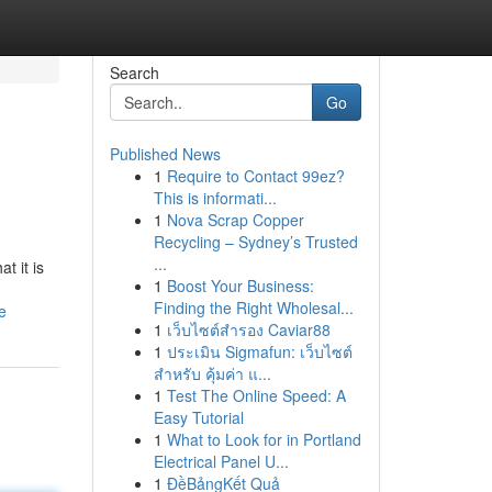
Search
Go
Published News
1
Require to Contact 99ez?
This is informati...
1
Nova Scrap Copper
Recycling – Sydney’s Trusted
...
t it is
1
Boost Your Business:
Finding the Right Wholesal...
e
1
เว็บไซต์สำรอง Caviar88
1
ประเมิน Sigmafun: เว็บไซต์
สำหรับ คุ้มค่า แ...
1
Test The Online Speed: A
Easy Tutorial
1
What to Look for in Portland
Electrical Panel U...
1
ĐềBảngKết Quả