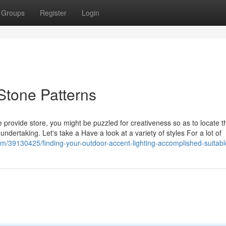
Groups
Register
Login
Stone Patterns
rovide store, you might be puzzled for creativeness so as to locate tha
 undertaking. Let's take a Have a look at a variety of styles For a lot of
m/39130425/finding-your-outdoor-accent-lighting-accomplished-suitabl