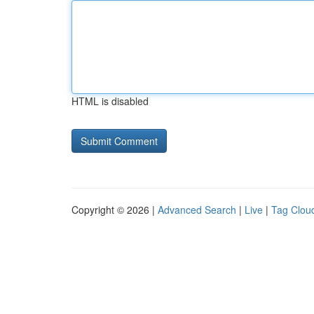
HTML is disabled
Copyright © 2026 |
Advanced Search
|
Live
|
Tag Clou