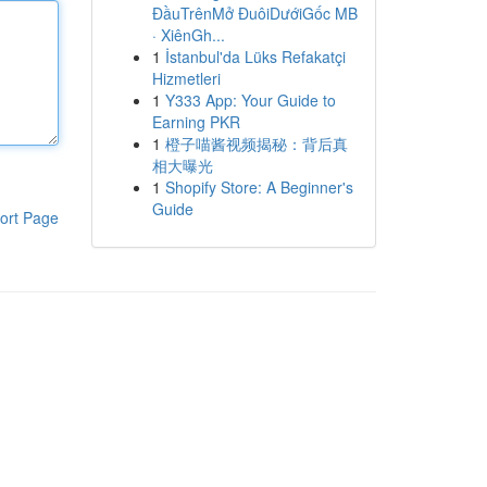
ĐầuTrênMở ĐuôiDướiGốc MB
· XiênGh...
1
İstanbul'da Lüks Refakatçi
Hizmetleri
1
Y333 App: Your Guide to
Earning PKR
1
橙子喵酱视频揭秘：背后真
相大曝光
1
Shopify Store: A Beginner's
Guide
ort Page