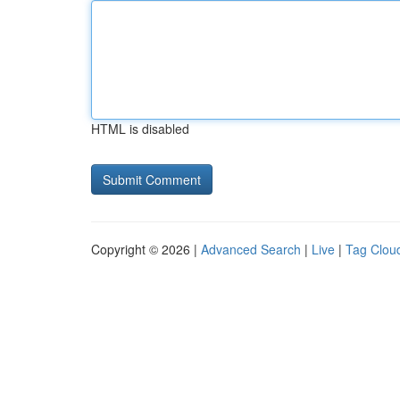
HTML is disabled
Copyright © 2026 |
Advanced Search
|
Live
|
Tag Clou