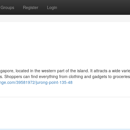
Groups
Register
Login
apore, located in the western part of the island. It attracts a wide varie
es. Shoppers can find everything from clothing and gadgets to grocerie
hange.com/39581972/jurong-point-135-48