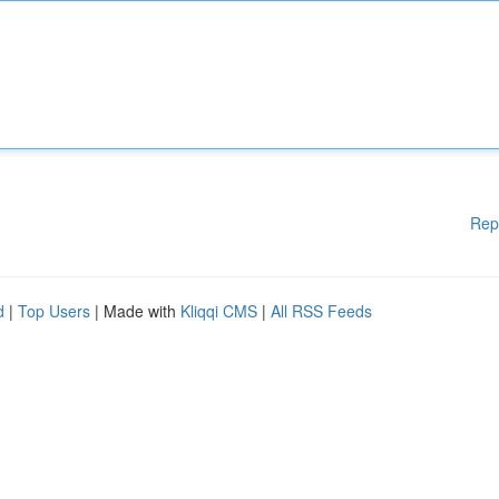
Rep
d
|
Top Users
| Made with
Kliqqi CMS
|
All RSS Feeds