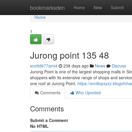
Home
bookmarksden
Home
New
Submit
Home
1
Jurong point​ 135 48
scottd677qmi4
238 days ago
News
Discuss
Jurong Point is one of the largest shopping malls in Sing
shoppers with its extensive range of shops and servic
one roof at Jurong Point.
https://emiliopxyzz.blogofc
Comments
Who Upvoted
Comments
Submit a Comment
No HTML