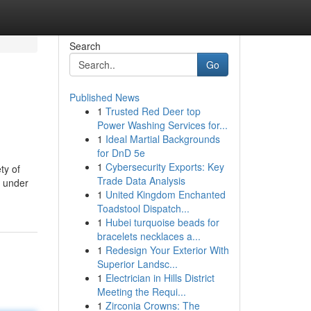
Search
Go
Published News
1
Trusted Red Deer top
Power Washing Services for...
1
Ideal Martial Backgrounds
for DnD 5e
1
Cybersecurity Exports: Key
ty of
Trade Data Analysis
s under
1
United Kingdom Enchanted
Toadstool Dispatch...
1
Hubei turquoise beads for
bracelets necklaces a...
1
Redesign Your Exterior With
Superior Landsc...
1
Electrician in Hills District
Meeting the Requi...
1
Zirconia Crowns: The