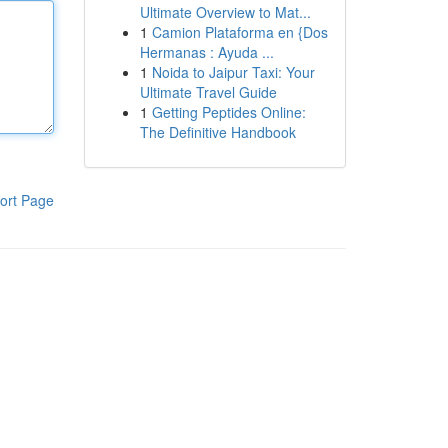
Ultimate Overview to Mat...
1
Camion Plataforma en {Dos
Hermanas : Ayuda ...
1
Noida to Jaipur Taxi: Your
Ultimate Travel Guide
1
Getting Peptides Online:
The Definitive Handbook
ort Page