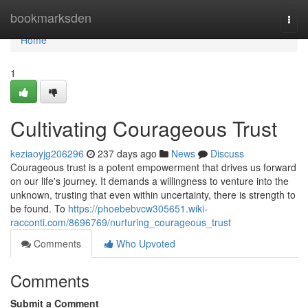
Home
bookmarksden
Togg
navi
Home
1
Cultivating Courageous Trust
keziaoyjg206296
237 days ago
News
Discuss
Courageous trust is a potent empowerment that drives us forward
on our life's journey. It demands a willingness to venture into the
unknown, trusting that even within uncertainty, there is strength to
be found. To
https://phoebebvcw305651.wiki-
racconti.com/8696769/nurturing_courageous_trust
Comments
Who Upvoted
Comments
Submit a Comment