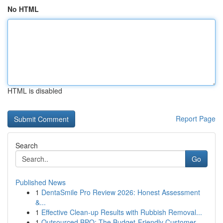
No HTML
HTML is disabled
Report Page
Search
Go
Published News
1
DentaSmile Pro Review 2026: Honest Assessment
&...
1
Effective Clean-up Results with Rubbish Removal...
1
Outsourced BPO: The Budget-Friendly Customer