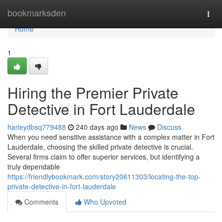
Home
bookmarksden
Togg
navi
Home
1
Hiring the Premier Private
Detective in Fort Lauderdale
harleydbsq779488
240 days ago
News
Discuss
When you need sensitive assistance with a complex matter in Fort
Lauderdale, choosing the skilled private detective is crucial.
Several firms claim to offer superior services, but identifying a
truly dependable
https://friendlybookmark.com/story20611303/locating-the-top-
private-detective-in-fort-lauderdale
Comments
Who Upvoted