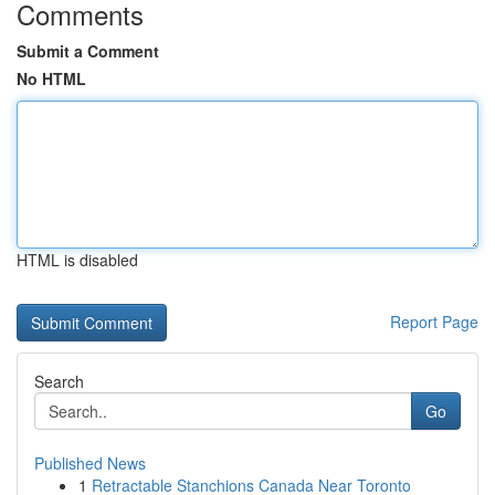
Comments
Submit a Comment
No HTML
HTML is disabled
Report Page
Search
Go
Published News
1
Retractable Stanchions Canada Near Toronto