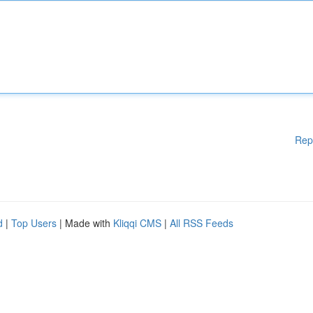
Rep
d
|
Top Users
| Made with
Kliqqi CMS
|
All RSS Feeds