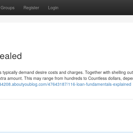
Groups
Register
Login
vealed
ns typically demand desire costs and charges. Together with shelling ou
extra amount. This may range from hundreds to Countless dollars, dep
e44208.aboutyoublog.com/47643187/116-loan-fundamentals-explained