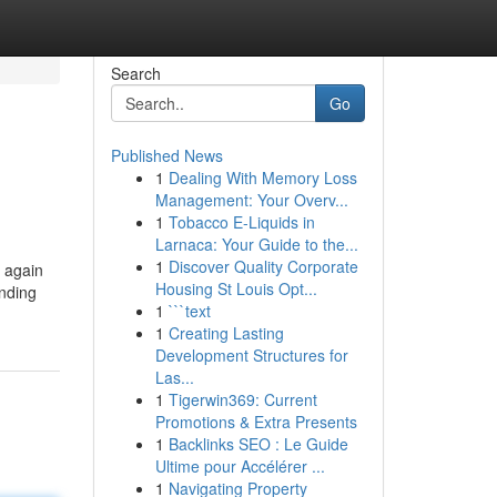
Search
Go
Published News
1
Dealing With Memory Loss
Management: Your Overv...
1
Tobacco E-Liquids in
Larnaca: Your Guide to the...
1
Discover Quality Corporate
t again
Housing St Louis Opt...
ending
1
```text
1
Creating Lasting
Development Structures for
Las...
1
Tigerwin369: Current
Promotions & Extra Presents
1
Backlinks SEO : Le Guide
Ultime pour Accélérer ...
1
Navigating Property