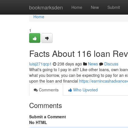
Home
bookmarksden
Home
New
Submit
Home
1
Facts About 116 loan Re
luisj271qcp1
238 days ago
News
Discuss
What's going to I pay in all? Like other loans, own loa
what you borrow, you can be expecting to pay for an 
upon the loan and financial
https://earnincashadvanc
Comments
Who Upvoted
Comments
Submit a Comment
No HTML