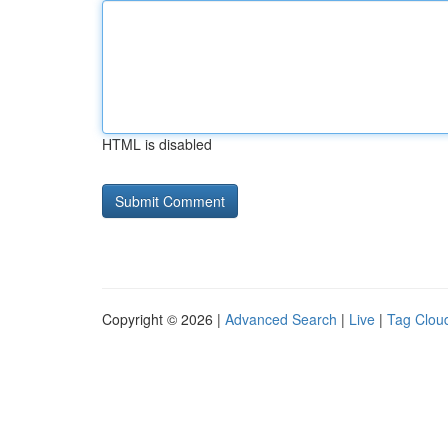
HTML is disabled
Copyright © 2026 |
Advanced Search
|
Live
|
Tag Clou