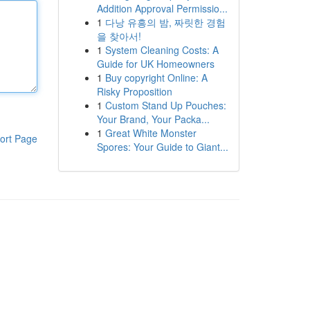
Addition Approval Permissio...
1
다낭 유흥의 밤, 짜릿한 경험
을 찾아서!
1
System Cleaning Costs: A
Guide for UK Homeowners
1
Buy copyright Online: A
Risky Proposition
1
Custom Stand Up Pouches:
Your Brand, Your Packa...
1
Great White Monster
ort Page
Spores: Your Guide to Giant...