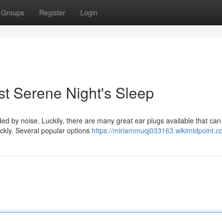
Groups
Register
Login
st Serene Night's Sleep
d by noise. Luckily, there are many great ear plugs available that can
ickly. Several popular options
https://miriammuqj033163.wikimidpoint.c