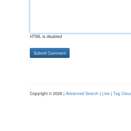
HTML is disabled
Copyright © 2026 |
Advanced Search
|
Live
|
Tag Clou