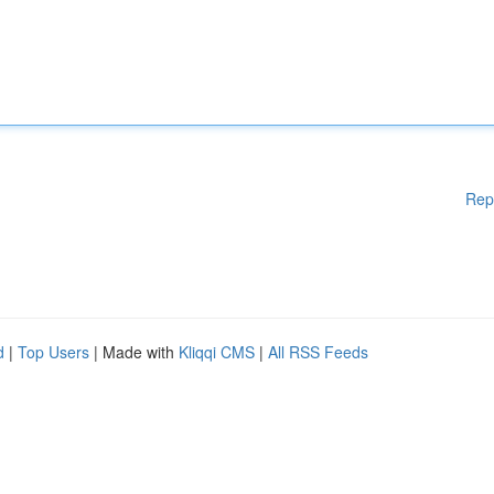
Rep
d
|
Top Users
| Made with
Kliqqi CMS
|
All RSS Feeds