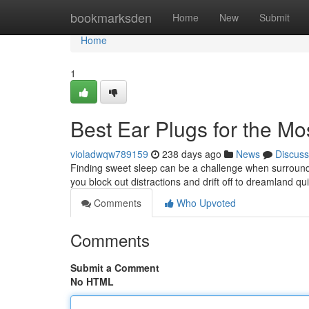
Home
bookmarksden
Home
New
Submit
Home
1
Best Ear Plugs for the Mo
violadwqw789159
238 days ago
News
Discuss
Finding sweet sleep can be a challenge when surrounde
you block out distractions and drift off to dreamland qu
Comments
Who Upvoted
Comments
Submit a Comment
No HTML