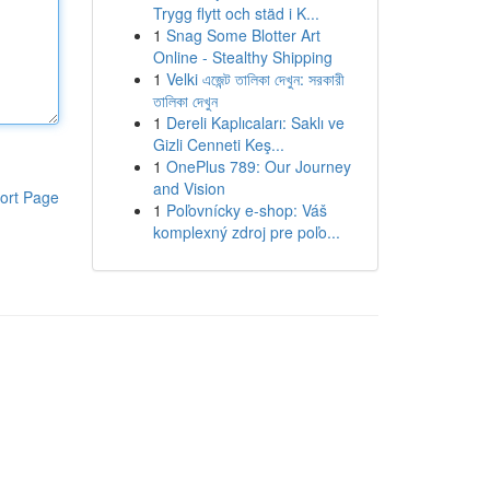
Trygg flytt och städ i K...
1
Snag Some Blotter Art
Online - Stealthy Shipping
1
Velki এজেন্ট তালিকা দেখুন: সরকারী
তালিকা দেখুন
1
Dereli Kaplıcaları: Saklı ve
Gizli Cenneti Keş...
1
OnePlus 789: Our Journey
and Vision
ort Page
1
Poľovnícky e-shop: Váš
komplexný zdroj pre poľo...