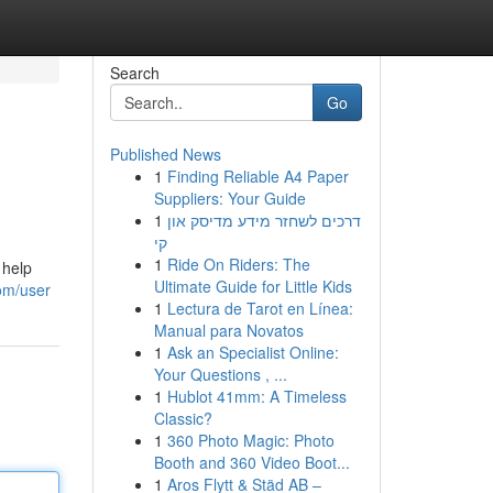
Search
Go
Published News
1
Finding Reliable A4 Paper
Suppliers: Your Guide
1
דרכים לשחזר מידע מדיסק און
קי
1
Ride On Riders: The
 help
Ultimate Guide for Little Kids
om/user
1
Lectura de Tarot en Línea:
Manual para Novatos
1
Ask an Specialist Online:
Your Questions , ...
1
Hublot 41mm: A Timeless
Classic?
1
360 Photo Magic: Photo
Booth and 360 Video Boot...
1
Aros Flytt & Städ AB –