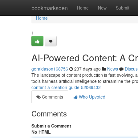
Home
bookmarksden
Home
New
Submit
Home
1
AI-Powered Content: A Cr
geraldason168756
237 days ago
News
Discus
The landscape of content production is fast evolving, 
tools harness artificial intelligence to streamline the p
content-a-creation-guide-52069432
Comments
Who Upvoted
Comments
Submit a Comment
No HTML