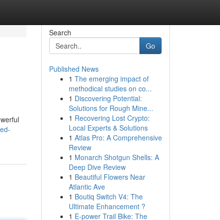
Search
Go
Published News
1
The emerging impact of
methodical studies on co...
1
Discovering Potential:
Solutions for Rough Mine...
1
Recovering Lost Crypto:
owerful
Local Experts & Solutions
red-
1
Atlas Pro: A Comprehensive
Review
1
Monarch Shotgun Shells: A
Deep Dive Review
1
Beautiful Flowers Near
Atlantic Ave
1
Boutiq Switch V4: The
Ultimate Enhancement ?
1
E-power Trail Bike: The