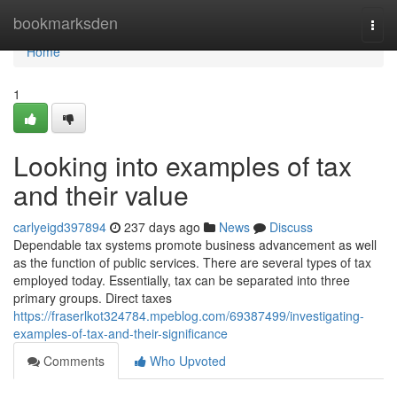
Home
bookmarksden
Togg
navi
Home
1
Looking into examples of tax
and their value
carlyeigd397894
237 days ago
News
Discuss
Dependable tax systems promote business advancement as well
as the function of public services. There are several types of tax
employed today. Essentially, tax can be separated into three
primary groups. Direct taxes
https://fraserlkot324784.mpeblog.com/69387499/investigating-
examples-of-tax-and-their-significance
Comments
Who Upvoted