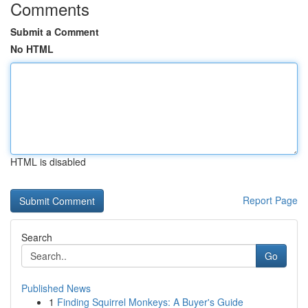
Comments
Submit a Comment
No HTML
HTML is disabled
Report Page
Search
Go
Published News
1
Finding Squirrel Monkeys: A Buyer's Guide