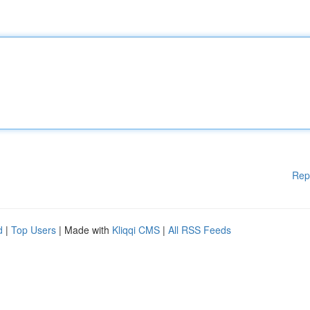
Rep
d
|
Top Users
| Made with
Kliqqi CMS
|
All RSS Feeds