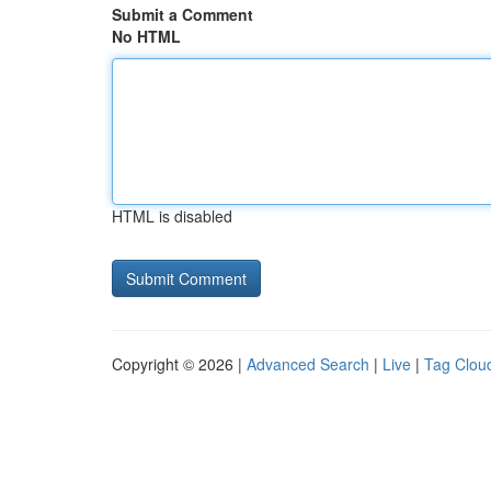
Submit a Comment
No HTML
HTML is disabled
Copyright © 2026 |
Advanced Search
|
Live
|
Tag Clou