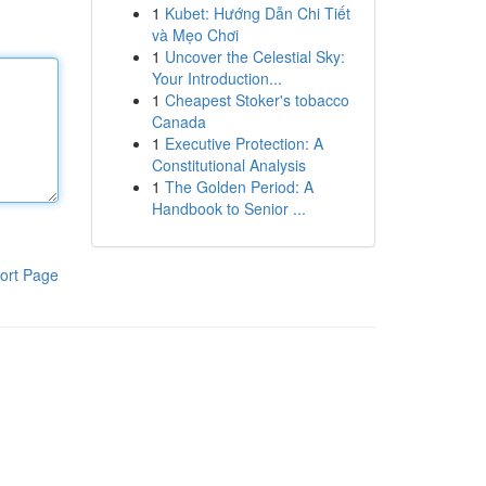
1
Kubet: Hướng Dẫn Chi Tiết
và Mẹo Chơi
1
Uncover the Celestial Sky:
Your Introduction...
1
Cheapest Stoker's tobacco
Canada
1
Executive Protection: A
Constitutional Analysis
1
The Golden Period: A
Handbook to Senior ...
ort Page