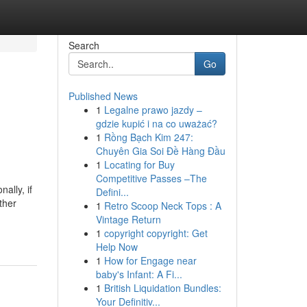
Search
Go
Published News
1
Legalne prawo jazdy –
gdzie kupić i na co uważać?
1
Rồng Bạch Kim 247:
Chuyên Gia Soi Đề Hàng Đầu
1
Locating for Buy
Competitive Passes –The
ally, if
Defini...
ther
1
Retro Scoop Neck Tops : A
Vintage Return
1
copyright copyright: Get
Help Now
1
How for Engage near
baby's Infant: A Fi...
1
British Liquidation Bundles:
Your Definitiv...