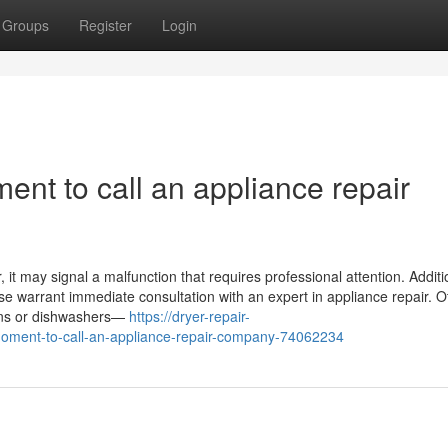
Groups
Register
Login
ent to call an appliance repair
it may signal a malfunction that requires professional attention. Addition
ase warrant immediate consultation with an expert in appliance repair. O
ovens or dishwashers—
https://dryer-repair-
moment-to-call-an-appliance-repair-company-74062234