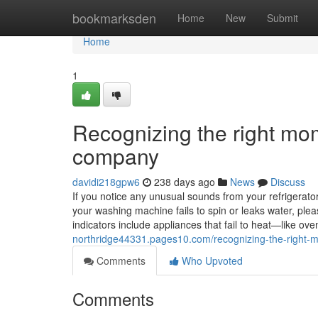
Home
bookmarksden
Home
New
Submit
Home
1
Recognizing the right mom
company
davidi218gpw6
238 days ago
News
Discuss
If you notice any unusual sounds from your refrigerator, 
your washing machine fails to spin or leaks water, ple
indicators include appliances that fail to heat—like 
northridge44331.pages10.com/recognizing-the-right-
Comments
Who Upvoted
Comments