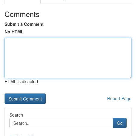
Comments
Submit a Comment
No HTML
HTML is disabled
Report Page
Search
Go