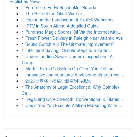
Published News
1
Porno İzle: En İyi Seçenekler Burada!
1
The Rule of the Giant Warrior
1
Exploring the Landscape of Explicit Webcams
1
IPTV in South Africa: A detailed Guide
1
Purchase Magic Spores Oil Via the Internet with...
1
Fresh Flower Delivery in Raleigh Near Atlantic Ave
1
Boutiq Switch V5: The Ultimate Improvement?
1
Intelligent Saving : Simple Steps to a Fatte...
1
Understanding Sewer Camera Inspections: A
Compl...
1
Martell Extra Old Spirits On Offer: Your Ultima...
1
Innovative computational developments are revol...
1
2026世界杯：揭秘全新赛制与挑战
1
The Anatomy of Legal Excellence: Why Complex
Ca...
1
Regaining Core Strength: Conventional & Pilates...
1
Could You You Execute Affiliate Marketing Witho...