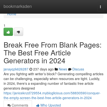
Home
bookmarksden
Togg
navi
Home
1
Break Free From Blank Pages:
The Best Free Article
Generators in 2024
janayqzk626287
237 days ago
News
Discuss
Are you fighting with writer’s block? Generating compelling articles
can be challenging, especially when resources are tight. Luckily,
in 2024, there's a expanding number of fantastic free article
generators designed
https://janiceknzd729554.mybloglicious.com/58830590/conquer-
the-empty-screen-the-best-free-article-generators-in-2024
Comments
Who Upvoted