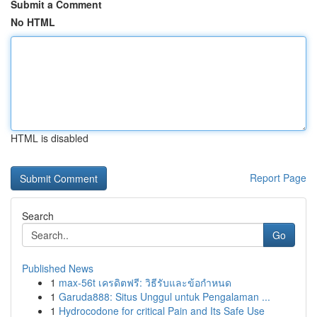
Submit a Comment
No HTML
HTML is disabled
Report Page
Search
Go
Published News
1
max-56t เครดิตฟรี: วิธีรับและข้อกำหนด
1
Garuda888: Situs Unggul untuk Pengalaman ...
1
Hydrocodone for critical Pain and Its Safe Use