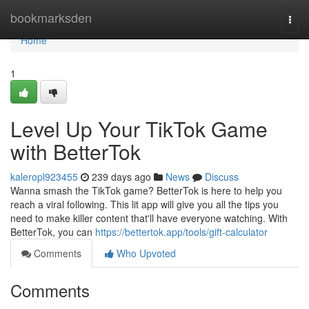
Home
bookmarksden
Togg
navi
Home
1
Level Up Your TikTok Game
with BetterTok
kaleropl923455
239 days ago
News
Discuss
Wanna smash the TikTok game? BetterTok is here to help you
reach a viral following. This lit app will give you all the tips you
need to make killer content that'll have everyone watching. With
BetterTok, you can
https://bettertok.app/tools/gift-calculator
Comments
Who Upvoted
Comments