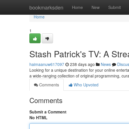
Home
bookmarksden
Home
New
Submit
Home
1
Stash Patrick's TV: A St
haimaanuw617097
238 days ago
News
Discu
Looking for a unique destination for your online enter
a wide-ranging collection of original programming, cu
Comments
Who Upvoted
Comments
Submit a Comment
No HTML