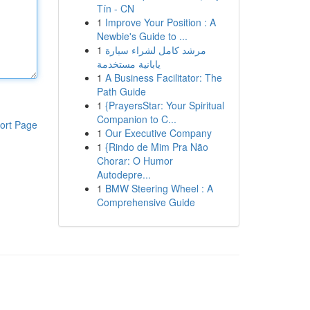
Tín - CN
1
Improve Your Position : A
Newbie's Guide to ...
1
مرشد كامل لشراء سيارة
يابانية مستخدمة
1
A Business Facilitator: The
Path Guide
1
{PrayersStar: Your Spiritual
Companion to C...
ort Page
1
Our Executive Company
1
{Rindo de Mim Pra Não
Chorar: O Humor
Autodepre...
1
BMW Steering Wheel : A
Comprehensive Guide