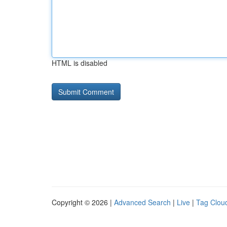
HTML is disabled
Copyright © 2026 |
Advanced Search
|
Live
|
Tag Clou