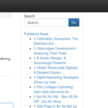
Search
Go
Published News
1
Collectible Characters: The
Definitive Ent...
1
Ookmulgee Development:
Analyzing Their Tests
1
A Goblin Ranger, A
ffering
Surprisingly Powerful ...
1
Obtain Retatrutide Digitally:
A Detailed Explan...
1
Digital Marketing Strategies
Driven by User ...
1
Pdrn collagen hydrating
balm stick elements for...
1
Soi Xổ Số Việt - Bao Xổ Số
VIP : Dự Số Hàng ...
1
Giải Pháp In Ấn Hà Nội Uy