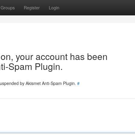
Groups
Register
Login
tion, your account has been
ti-Spam Plugin.
 suspended by Akismet Anti-Spam Plugin.
#