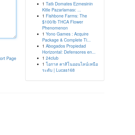
1
Tatlı Domates Ezmesinin
Kitle Pazarlaması: ...
1
Fishbone Farms: The
$100/lb THCA Flower
Phenomenon
1
Yono Games : Acquire
Package & Complete Ti...
1
Abogados Propiedad
Horizontal: Defensores en...
1
24club
ort Page
1
โอกาส คาสิโนออนไลน์เหนือ
ระดับ | Lucas168