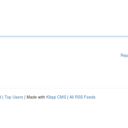
Rep
d
|
Top Users
| Made with
Kliqqi CMS
|
All RSS Feeds