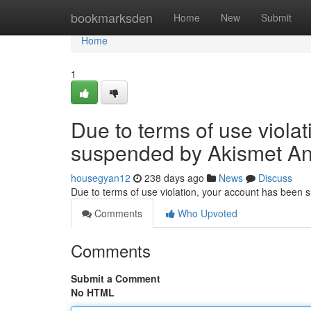
Home
bookmarksden
Home
New
Submit
Home
1
Due to terms of use viola
suspended by Akismet An
housegyan12
238 days ago
News
Discuss
Due to terms of use violation, your account has been
Comments
Who Upvoted
Comments
Submit a Comment
No HTML