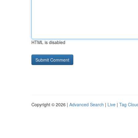
HTML is disabled
Copyright © 2026 |
Advanced Search
|
Live
|
Tag Clou