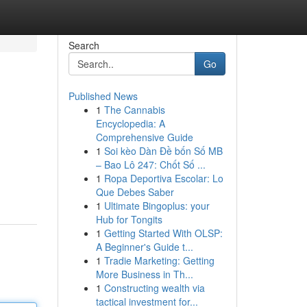
Search
Go
Published News
1
The Cannabis
Encyclopedia: A
Comprehensive Guide
1
Soi kèo Dàn Đề bốn Số MB
– Bao Lô 247: Chốt Số ...
1
Ropa Deportiva Escolar: Lo
Que Debes Saber
1
Ultimate Bingoplus: your
Hub for Tongits
1
Getting Started With OLSP:
A Beginner's Guide t...
1
Tradie Marketing: Getting
More Business in Th...
1
Constructing wealth via
tactical investment for...