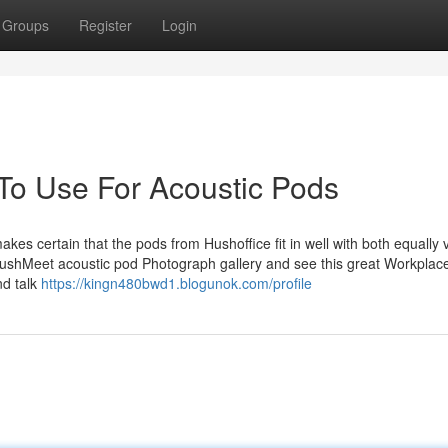
Groups
Register
Login
 To Use For Acoustic Pods
kes certain that the pods from Hushoffice fit in well with both equally 
ushMeet acoustic pod Photograph gallery and see this great Workplac
nd talk
https://kingn480bwd1.blogunok.com/profile