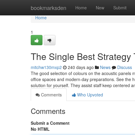
Home
bookmarksden
Home
New
Submit
Home
1
The Single Best Strategy
mitchw130mxp2
240 days ago
News
Discuss
The good selection of colours on the acoustic panels ma
office spaces and modern-day preparations. See the h
solution for yourself. They assist staff keep centered a
Comments
Who Upvoted
Comments
Submit a Comment
No HTML