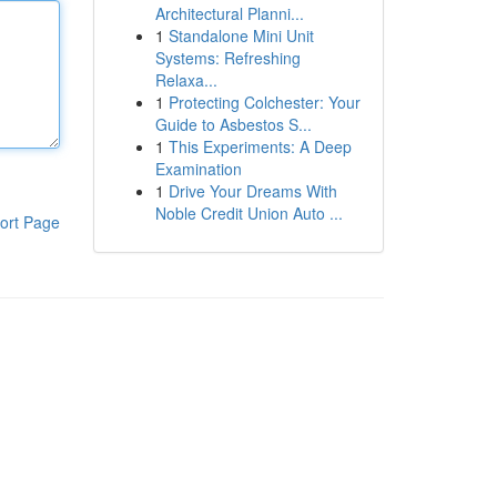
Architectural Planni...
1
Standalone Mini Unit
Systems: Refreshing
Relaxa...
1
Protecting Colchester: Your
Guide to Asbestos S...
1
This Experiments: A Deep
Examination
1
Drive Your Dreams With
Noble Credit Union Auto ...
ort Page