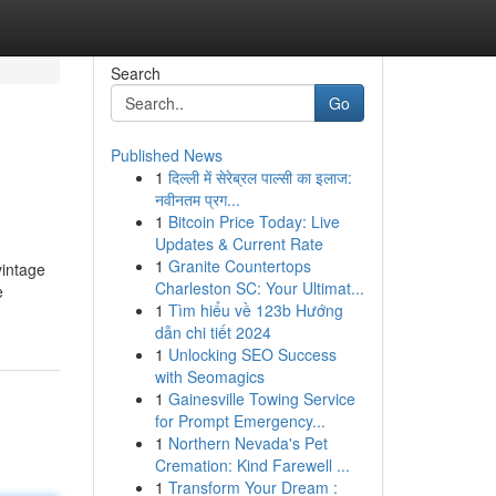
Search
Go
Published News
1
दिल्ली में सेरेब्रल पाल्सी का इलाज:
नवीनतम प्रग...
1
Bitcoin Price Today: Live
Updates & Current Rate
1
Granite Countertops
vintage
Charleston SC: Your Ultimat...
e
1
Tìm hiểu về 123b Hướng
dẫn chi tiết 2024
1
Unlocking SEO Success
with Seomagics
1
Gainesville Towing Service
for Prompt Emergency...
1
Northern Nevada's Pet
Cremation: Kind Farewell ...
1
Transform Your Dream :