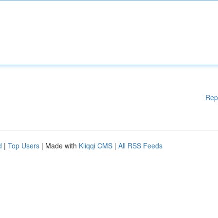
Rep
d
|
Top Users
| Made with
Kliqqi CMS
|
All RSS Feeds