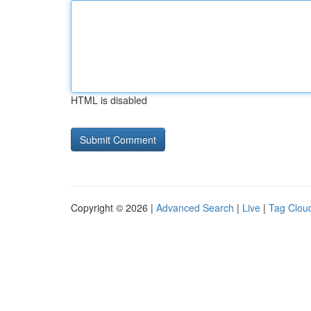
HTML is disabled
Copyright © 2026 |
Advanced Search
|
Live
|
Tag Clou