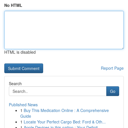
No HTML
HTML is disabled
Report Page
Search
Go
Published News
1
Buy This Medication Online : A Comprehensive
Guide
1
Locate Your Perfect Cargo Bed: Ford & Oth...
1
Apple Devices in this nation : Your Definit...