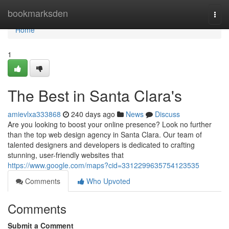
Home
bookmarksden
Togg
navi
Home
1
The Best in Santa Clara's
amievlxa333868
240 days ago
News
Discuss
Are you looking to boost your online presence? Look no further
than the top web design agency in Santa Clara. Our team of
talented designers and developers is dedicated to crafting
stunning, user-friendly websites that
https://www.google.com/maps?cid=3312299635754123535
Comments
Who Upvoted
Comments
Submit a Comment