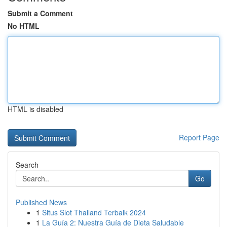
Submit a Comment
No HTML
HTML is disabled
Report Page
Search
Go
Published News
1
Situs Slot Thailand Terbaik 2024
1
La Guía 2: Nuestra Guía de Dieta Saludable