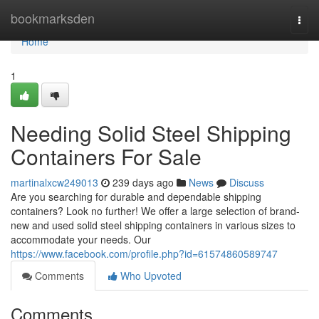
Home
bookmarksden
Togg
navi
Home
1
Needing Solid Steel Shipping
Containers For Sale
martinalxcw249013
239 days ago
News
Discuss
Are you searching for durable and dependable shipping
containers? Look no further! We offer a large selection of brand-
new and used solid steel shipping containers in various sizes to
accommodate your needs. Our
https://www.facebook.com/profile.php?id=61574860589747
Comments
Who Upvoted
Comments