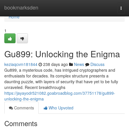
Home
bookmarksden
Togg
navi
Home
1
Gu899: Unlocking the Enigma
keziaqcvm181844
238 days ago
News
Discuss
Gu899, a mysterious code, has intrigued cryptographers and
enthusiasts for decades. Its complex structure presents a
daunting puzzle, with layers of security that have yet to be fully
unraveled. Recent breakthroughs
https://jayayodr521082.goabroadblog.com/37751178/gu899-
unlocking-the-enigma
Comments
Who Upvoted
Comments