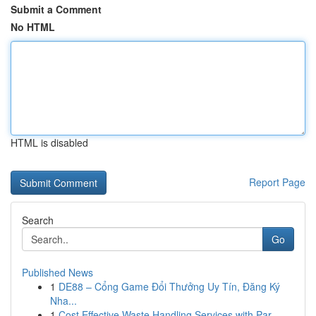
Submit a Comment
No HTML
HTML is disabled
Report Page
Search
Go
Published News
1
DE88 – Cổng Game Đổi Thưởng Uy Tín, Đăng Ký
Nha...
1
Cost Effective Waste Handling Services with Par...