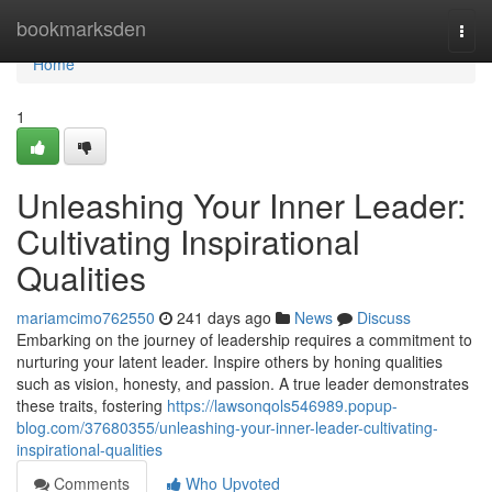
Home
bookmarksden
Togg
navi
Home
1
Unleashing Your Inner Leader:
Cultivating Inspirational
Qualities
mariamcimo762550
241 days ago
News
Discuss
Embarking on the journey of leadership requires a commitment to
nurturing your latent leader. Inspire others by honing qualities
such as vision, honesty, and passion. A true leader demonstrates
these traits, fostering
https://lawsonqols546989.popup-
blog.com/37680355/unleashing-your-inner-leader-cultivating-
inspirational-qualities
Comments
Who Upvoted