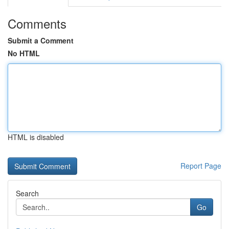
Comments
Submit a Comment
No HTML
HTML is disabled
Report Page
Search
Go