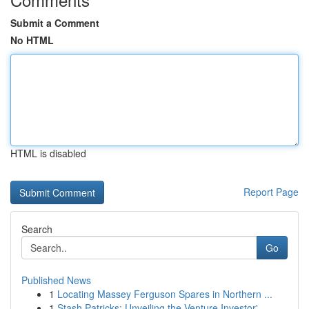
Submit a Comment
No HTML
HTML is disabled
Report Page
Search
Go
Published News
1
Locating Massey Ferguson Spares in Northern ...
1
Stash Patricks: Unveiling the Venture Investor'...