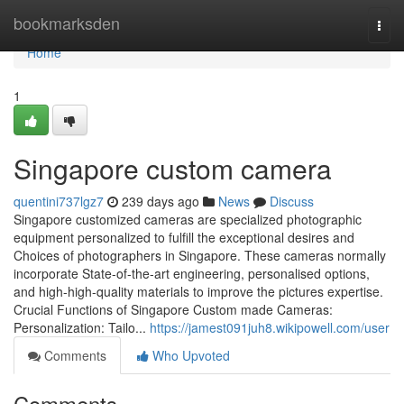
Home
bookmarksden
Togg
navi
Home
1
Singapore custom camera
quentini737lgz7
239 days ago
News
Discuss
Singapore customized cameras are specialized photographic
equipment personalized to fulfill the exceptional desires and
Choices of photographers in Singapore. These cameras normally
incorporate State-of-the-art engineering, personalised options,
and high-high-quality materials to improve the pictures expertise.
Crucial Functions of Singapore Custom made Cameras:
Personalization: Tailo...
https://jamest091juh8.wikipowell.com/user
Comments
Who Upvoted
Comments