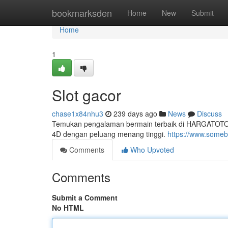
Home
bookmarksden
Home
New
Submit
Home
1
Slot gacor
chase1x84nhu3
239 days ago
News
Discuss
Temukan pengalaman bermain terbaik di HARGATOTO, pl
4D dengan peluang menang tinggi.
https://www.someb
Comments
Who Upvoted
Comments
Submit a Comment
No HTML