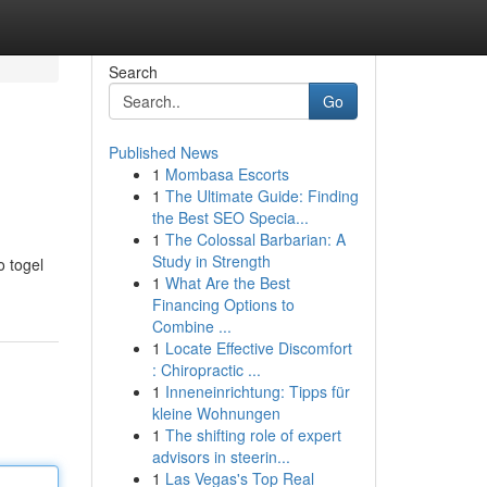
Search
Go
Published News
1
Mombasa Escorts
1
The Ultimate Guide: Finding
the Best SEO Specia...
1
The Colossal Barbarian: A
Study in Strength
 togel
1
What Are the Best
Financing Options to
Combine ...
1
Locate Effective Discomfort
: Chiropractic ...
1
Inneneinrichtung: Tipps für
kleine Wohnungen
1
The shifting role of expert
advisors in steerin...
1
Las Vegas's Top Real