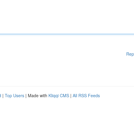
Rep
d
|
Top Users
| Made with
Kliqqi CMS
|
All RSS Feeds