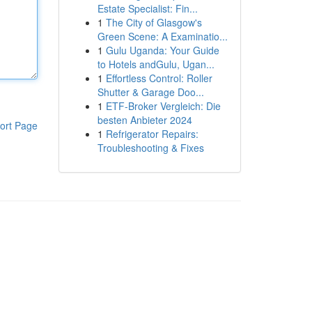
Estate Specialist: Fin...
1
The City of Glasgow's
Green Scene: A Examinatio...
1
Gulu Uganda: Your Guide
to Hotels andGulu, Ugan...
1
Effortless Control: Roller
Shutter & Garage Doo...
1
ETF-Broker Vergleich: Die
besten Anbieter 2024
ort Page
1
Refrigerator Repairs:
Troubleshooting & Fixes