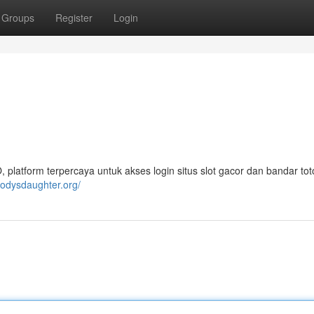
Groups
Register
Login
atform terpercaya untuk akses login situs slot gacor dan bandar toto
odysdaughter.org/