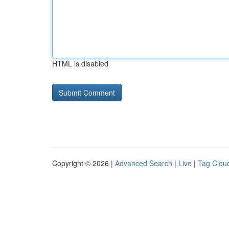
HTML is disabled
Copyright © 2026 |
Advanced Search
|
Live
|
Tag Clou