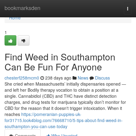
Home
bookmarksden
Togg
navi
Home
1
Find Weed in Southampton
Can Be Fun For Anyone
chesterf258mcm0
238 days ago
News
Discuss
She cried when Massachusetts’ initially dispensaries opened —
and left her Bodily therapy vocation to obtain a position at a
single. Cannabidiol (CBD) and THC have distinct detection
charges, and drug tests for marijuana typically don’t monitor for
CBD for the reason that it doesn't trigger intoxication. When it
reaches
https://pomeranian-puppies-uk-
for31715.look4blog.com/76668710/5-tips-about-find-weed-in-
southampton-you-can-use-today
Comments
Who Upvoted