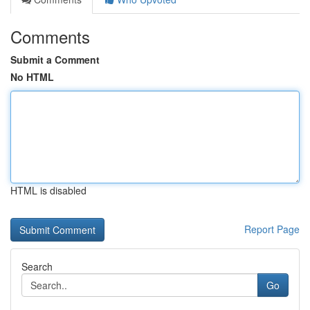
Comments
Submit a Comment
No HTML
HTML is disabled
Report Page
Search
Go