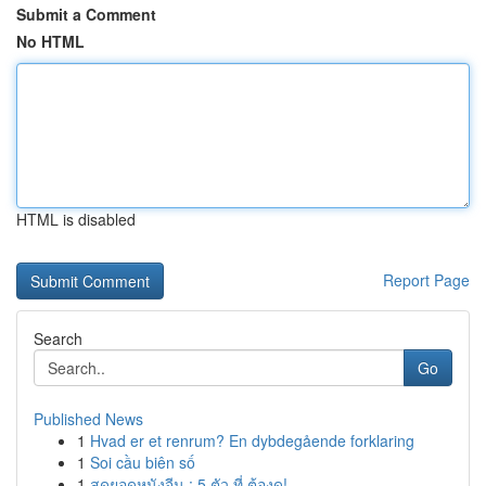
Submit a Comment
No HTML
HTML is disabled
Report Page
Search
Go
Published News
1
Hvad er et renrum? En dybdegående forklaring
1
Soi cầu biên số
1
สุดยอดหนังจีน : 5 ตัว ที่ ต้องดู!