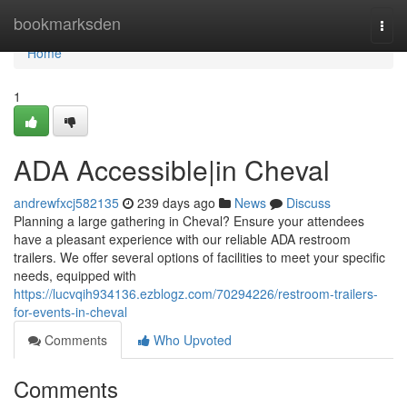
Home
bookmarksden
Togg
navi
Home
1
ADA Accessible|in Cheval
andrewfxcj582135
239 days ago
News
Discuss
Planning a large gathering in Cheval? Ensure your attendees
have a pleasant experience with our reliable ADA restroom
trailers. We offer several options of facilities to meet your specific
needs, equipped with
https://lucvqih934136.ezblogz.com/70294226/restroom-trailers-
for-events-in-cheval
Comments
Who Upvoted
Comments