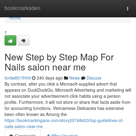
Home
bookmarksden
Togg
navi
Home
1
New Step by Step Map For
Nails salon near me
lordw851fhh9
240 days ago
News
Discuss
By contrast, after you click a Microsoft-supplied advert that
appears on DuckDuckGo, Microsoft Advertising and marketing will
not associate your advertisement-click habits using a person
profile. Furthermore, it will not store or share that facts aside from
for accounting functions. Vietnamese Delicacies has extensive
been often known as Among the
https://bookmarkingace.com/story20748403/top-guidelines-of-
nails-salon-near-me
Comments
Who Upvoted