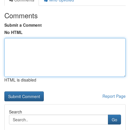
Comments
Submit a Comment
No HTML
HTML is disabled
Report Page
Search
Go