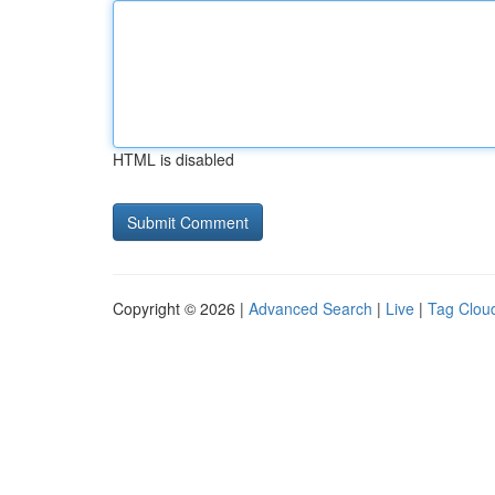
HTML is disabled
Copyright © 2026 |
Advanced Search
|
Live
|
Tag Clou