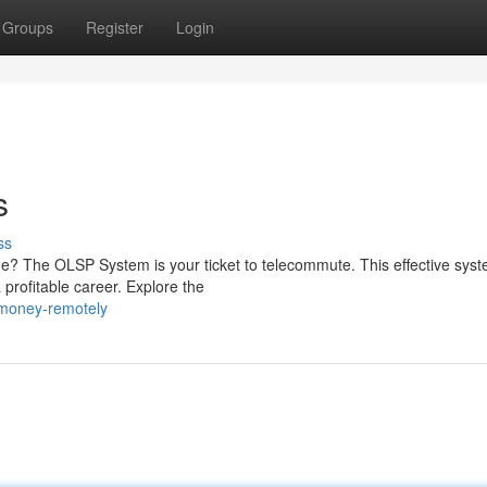
Groups
Register
Login
s
ss
e? The OLSP System is your ticket to telecommute. This effective sys
 profitable career. Explore the
-money-remotely