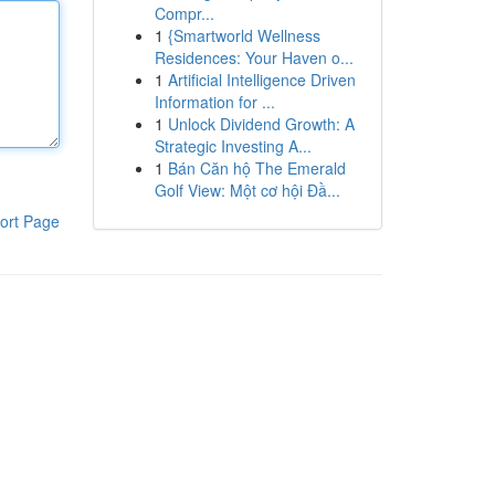
Compr...
1
{Smartworld Wellness
Residences: Your Haven o...
1
Artificial Intelligence Driven
Information for ...
1
Unlock Dividend Growth: A
Strategic Investing A...
1
Bán Căn hộ The Emerald
Golf View: Một cơ hội Đầ...
ort Page