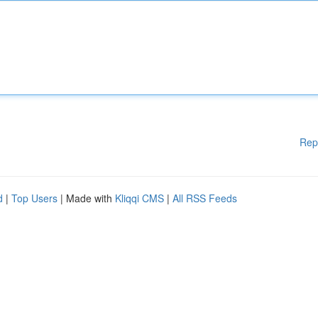
Rep
d
|
Top Users
| Made with
Kliqqi CMS
|
All RSS Feeds