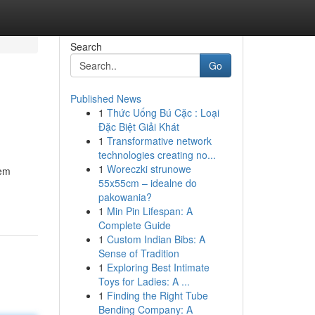
Search
Go
Published News
1
Thức Uống Bú Cặc : Loại
Đặc Biệt Giải Khát
1
Transformative network
technologies creating no...
1
Woreczki strunowe
tem
55x55cm – idealne do
pakowania?
1
Min Pin Lifespan: A
Complete Guide
1
Custom Indian Bibs: A
Sense of Tradition
1
Exploring Best Intimate
Toys for Ladies: A ...
1
Finding the Right Tube
Bending Company: A