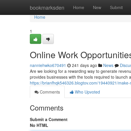
Home
bookmarksden
Home
New
Submit
Home
1
Online Work Opportunitie
nanniehwko670491
241 days ago
News
Discu
Are we looking for a rewarding way to generate revenu
provides businesses with the tools required to launch a
https://brianfhqk546326.blogtov.com/19440921/make
Comments
Who Upvoted
Comments
Submit a Comment
No HTML