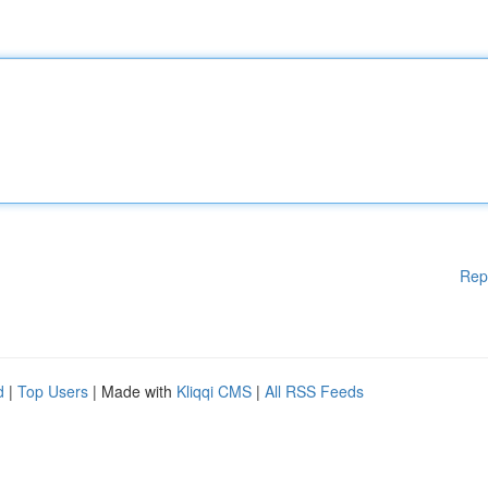
Rep
d
|
Top Users
| Made with
Kliqqi CMS
|
All RSS Feeds