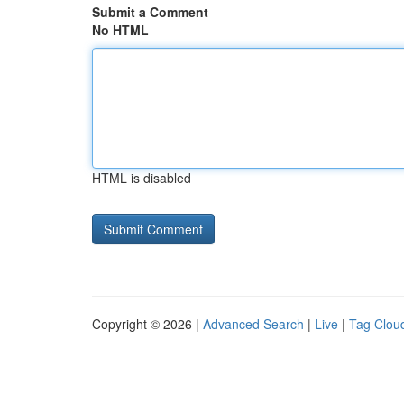
Submit a Comment
No HTML
HTML is disabled
Copyright © 2026 |
Advanced Search
|
Live
|
Tag Clou