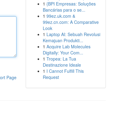
1
{BPI Empresas: Soluções
Bancárias para o se...
1
99ez.uk.com &
99ez.cn.com: A Comparative
Look
1
Laptop AI: Sebuah Revolusi
Kemajuan Produkti...
1
Acquire Lab Molecules
Digitally: Your Com...
1
Tropea: La Tua
Destinazione Ideale
1
I Cannot Fulfill This
Request
ort Page