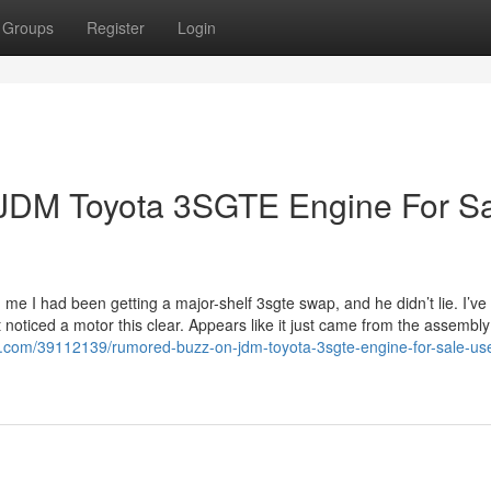
Groups
Register
Login
 JDM Toyota 3SGTE Engine For S
me I had been getting a major-shelf 3sgte swap, and he didn’t lie. I’ve
t noticed a motor this clear. Appears like it just came from the assembly 
o.com/39112139/rumored-buzz-on-jdm-toyota-3sgte-engine-for-sale-us