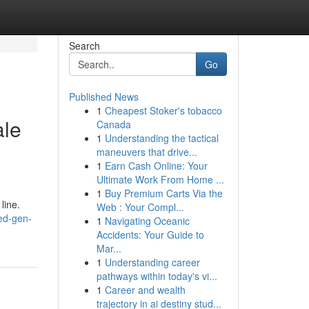
Search
Go
Published News
1
Cheapest Stoker's tobacco
ale
Canada
1
Understanding the tactical
maneuvers that drive...
1
Earn Cash Online: Your
Ultimate Work From Home ...
1
Buy Premium Carts Via the
line.
Web : Your Compl...
ed-gen-
1
Navigating Oceanic
Accidents: Your Guide to
Mar...
1
Understanding career
pathways within today's vi...
1
Career and wealth
trajectory in ai destiny stud...