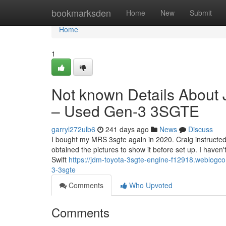
Home
bookmarksden
Home
New
Submit
Home
1
Not known Details About
– Used Gen-3 3SGTE
garryl272ulb6
241 days ago
News
Discuss
I bought my MRS 3sgte again in 2020. Craig instructed 
obtained the pictures to show it before set up. I haven'
Swift
https://jdm-toyota-3sgte-engine-f12918.weblogc
3-3sgte
Comments
Who Upvoted
Comments