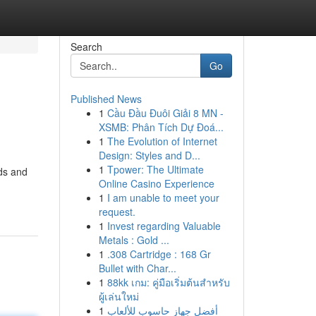
Search
Go
Published News
1
Cầu Đầu Đuôi Giải 8 MN -
XSMB: Phân Tích Dự Đoá...
1
The Evolution of Internet
Design: Styles and D...
1
Tpower: The Ultimate
eds and
Online Casino Experience
1
I am unable to meet your
request.
1
Invest regarding Valuable
Metals : Gold ...
1
.308 Cartridge : 168 Gr
Bullet with Char...
1
88kk เกม: คู่มือเริ่มต้นสำหรับ
ผู้เล่นใหม่
1
أفضل جهاز حاسوب للألعاب