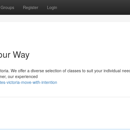
Groups
Register
Login
Your Way
ictoria. We offer a diverse selection of classes to suit your individual ne
oner, our experienced
es-victoria-move-with-intention