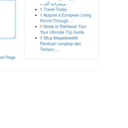
وبميزانية ألف د...
1
Travel Today
1
Acquire a European Living
Permit Through ...
1
Noida to Rishikesh Taxi:
Your Ultimate Trip Guide
1
Situs Megadewa88
Panduan Lengkap dan
Terbaru ...
ort Page