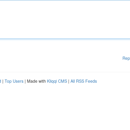
Rep
d
|
Top Users
| Made with
Kliqqi CMS
|
All RSS Feeds