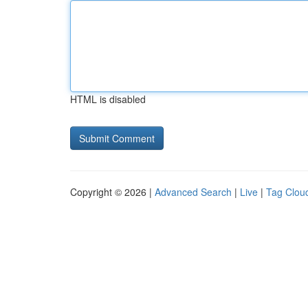
HTML is disabled
Copyright © 2026 |
Advanced Search
|
Live
|
Tag Clou