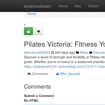
Home
bookmarksden
Home
New
Submit
Home
1
Pilates Victoria: Fitness 
adamqrnc405093
240 days ago
News
Discuss
Discover a world of strength and flexibility at Pilates V
goals. Whether you're a novice or a seasoned practiti
https://safasiwz497631.activosblog.com/37219711/pilat
Comments
Who Upvoted
Comments
Submit a Comment
No HTML