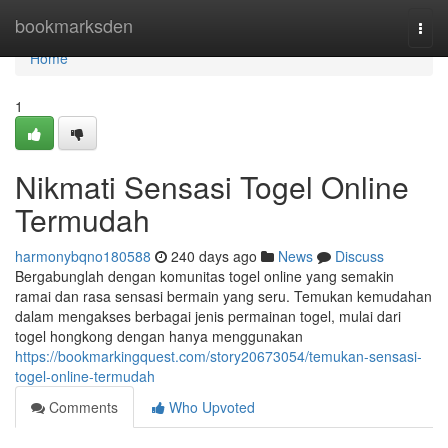
Home
bookmarksden
Togg
navi
Home
1
Nikmati Sensasi Togel Online
Termudah
harmonybqno180588
240 days ago
News
Discuss
Bergabunglah dengan komunitas togel online yang semakin
ramai dan rasa sensasi bermain yang seru. Temukan kemudahan
dalam mengakses berbagai jenis permainan togel, mulai dari
togel hongkong dengan hanya menggunakan
https://bookmarkingquest.com/story20673054/temukan-sensasi-
togel-online-termudah
Comments
Who Upvoted