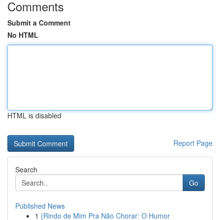
Comments
Submit a Comment
No HTML
HTML is disabled
Report Page
Search
Go
Published News
1
{Rindo de Mim Pra Não Chorar: O Humor