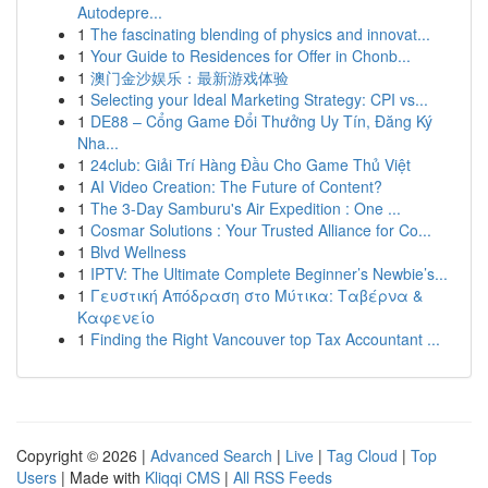
Autodepre...
1
The fascinating blending of physics and innovat...
1
Your Guide to Residences for Offer in Chonb...
1
澳门金沙娱乐：最新游戏体验
1
Selecting your Ideal Marketing Strategy: CPI vs...
1
DE88 – Cổng Game Đổi Thưởng Uy Tín, Đăng Ký
Nha...
1
24club: Giải Trí Hàng Đầu Cho Game Thủ Việt
1
AI Video Creation: The Future of Content?
1
The 3-Day Samburu's Air Expedition : One ...
1
Cosmar Solutions : Your Trusted Alliance for Co...
1
Blvd Wellness
1
IPTV: The Ultimate Complete Beginner’s Newbie’s...
1
Γευστική Απόδραση στο Μύτικα: Ταβέρνα &
Καφενείο
1
Finding the Right Vancouver top Tax Accountant ...
Copyright © 2026 |
Advanced Search
|
Live
|
Tag Cloud
|
Top
Users
| Made with
Kliqqi CMS
|
All RSS Feeds