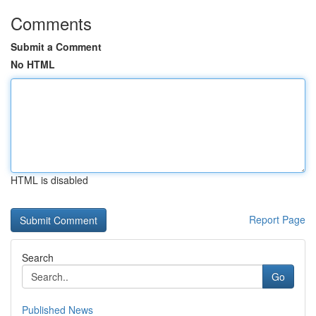
Comments
Submit a Comment
No HTML
HTML is disabled
Report Page
Search
Go
Published News