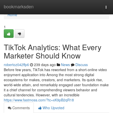
Home
bookmarksden
Togg
navi
Home
1
TikTok Analytics: What Every
Marketer Should Know
robertoz042ffp6
239 days ago
News
Discuss
Before few years, TikTok has reworked from a short-online video
enjoyment application into Among the most strong digital
ecosystems for makes, creators, and marketers. Its quick rise,
world-wide attain, and remarkably engaged user foundation make
it a chief channel for comprehending viewers behavior and
cultural tendencies. However, with an incredible
https://www.fastmoss.com/?tc=xK9pB2qR18
Comments
Who Upvoted